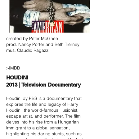
created by Peter McGhee
prod. Nancy Porter and Beth Tierney
mus. Claudio Ragazzi
>IMDB
HOUDINI
2013 | Television Documentary
Houdini by PBS is a documentary that
explores the life and legacy of Harry
Houdini, the world-famous illusionist,
escape artist, and performer. The film
delves into his rise from a Hungarian
immigrant to a global sensation,
highlighting his daring stunts, such as