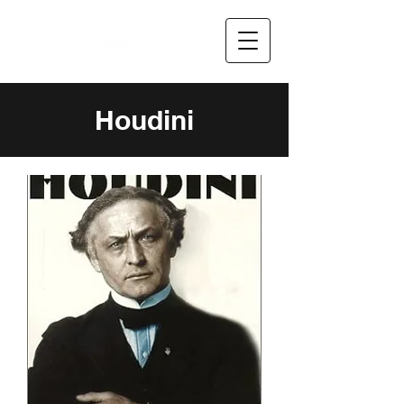
Houdini