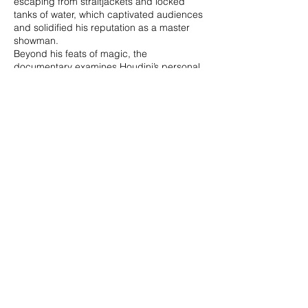
escaping from straitjackets and locked
tanks of water, which captivated audiences
and solidified his reputation as a master
showman.
Beyond his feats of magic, the
documentary examines Houdini’s personal
life, including his deep relationship with his
wife Bess and his quest to debunk
spiritualists and fraudulent mediums. Using
archival footage, photographs, and expert
commentary, **Houdini** provides an
intimate look at the man behind the legend,
his relentless ambition, and his lasting
impact on the world of magic and
entertainment.
CLAUDIO
RAGAZZI