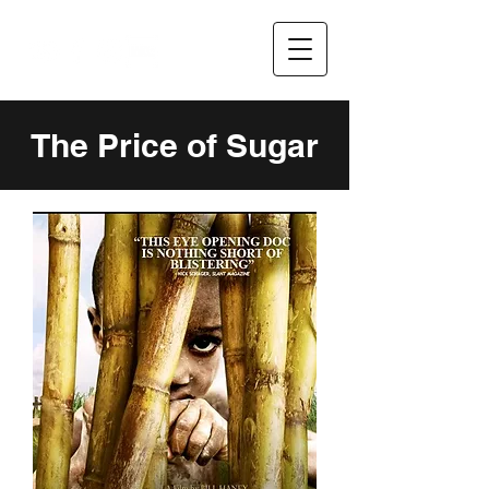
The Price of Sugar