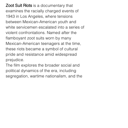
Zoot Suit Riots
is a documentary that
examines the racially charged events of
1943 in Los Angeles, where tensions
between Mexican-American youth and
white servicemen escalated into a series of
violent confrontations. Named after the
flamboyant zoot suits worn by many
Mexican-American teenagers at the time,
these riots became a symbol of cultural
pride and resistance amid widespread
prejudice.
The film explores the broader social and
political dynamics of the era, including
segregation, wartime nationalism, and the
criminalization of youth culture. Through
archival footage, interviews, and expert
commentary,
Zoot Suit Riots
provides a
compelling look at a pivotal moment in
American history, shedding light on issues
of identity, race, and justice that still
resonate today.