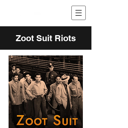
Zoot Suit Riots