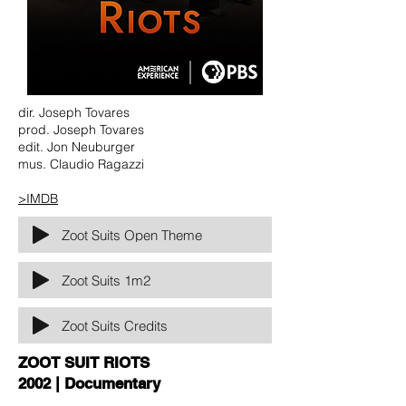
dir. Joseph Tovares
prod. Joseph Tovares
edit. Jon Neuburger
mus. Claudio Ragazzi
>IMDB
Zoot Suits Open Theme
Zoot Suits 1m2
Zoot Suits Credits
ZOOT SUIT RIOTS
2002 | Documentary